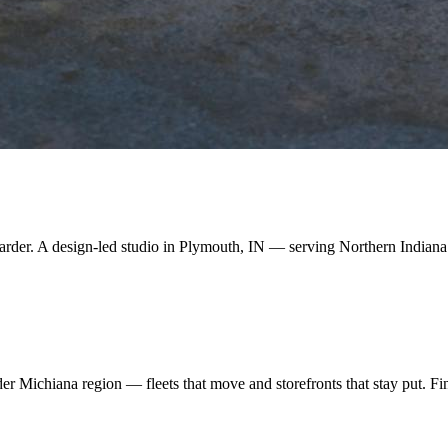
arder. A design-led studio in Plymouth, IN — serving Northern Indiana
 Michiana region — fleets that move and storefronts that stay put. Find