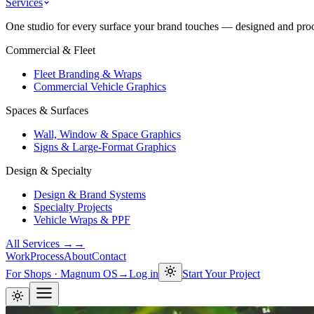
Services
One studio for every surface your brand touches — designed and proof
Commercial & Fleet
Fleet Branding & Wraps
Commercial Vehicle Graphics
Spaces & Surfaces
Wall, Window & Space Graphics
Signs & Large-Format Graphics
Design & Specialty
Design & Brand Systems
Specialty Projects
Vehicle Wraps & PPF
All Services →
→
Work
Process
About
Contact
For Shops · Magnum OS
→
Log in
Start Your Project