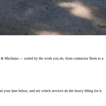
 & Michiana — sorted by the work you do, from contractor fleets to a
 your lane below, and see which services do the heavy lifting for it.