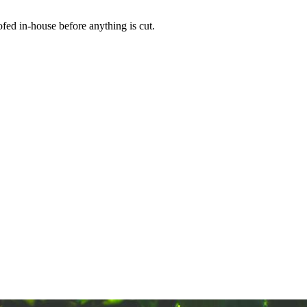
ed in-house before anything is cut.