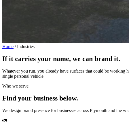
Home
/
Industries
If it carries your name,
we can brand it.
Whatever you run, you already have surfaces that could be working h
single personal vehicle.
Who we serve
Find your business below.
We design brand presence for businesses across Plymouth and the wider
🚛