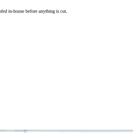
ed in-house before anything is cut.