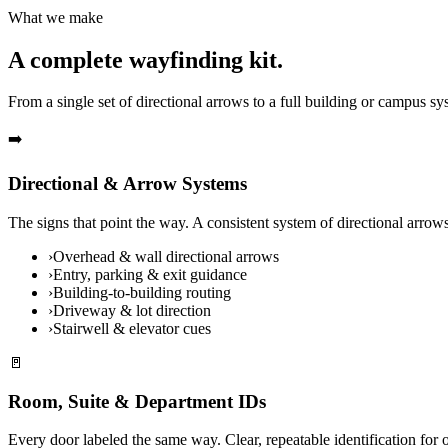
What we make
A complete wayfinding kit.
From a single set of directional arrows to a full building or campus 
➡️
Directional & Arrow Systems
The signs that point the way. A consistent system of directional arro
›
Overhead & wall directional arrows
›
Entry, parking & exit guidance
›
Building-to-building routing
›
Driveway & lot direction
›
Stairwell & elevator cues
🚪
Room, Suite & Department IDs
Every door labeled the same way. Clear, repeatable identification for o