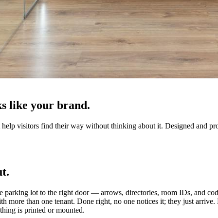
s like your brand.
help visitors find their way without thinking about it. Designed and pro
t.
e parking lot to the right door — arrows, directories, room IDs, and cod
with more than one tenant. Done right, no one notices it; they just arriv
thing is printed or mounted.