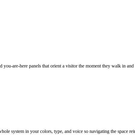
nd you-are-here panels that orient a visitor the moment they walk in and
hole system in your colors, type, and voice so navigating the space reinf