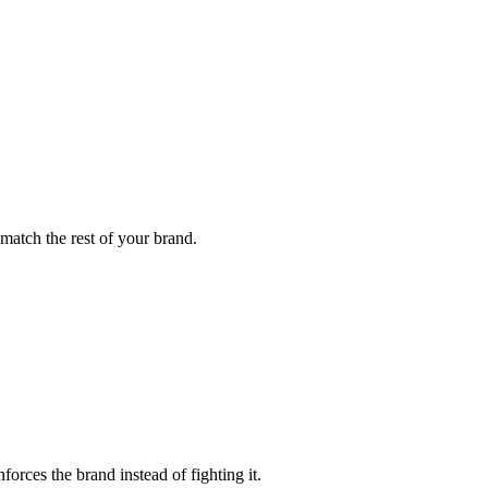
 match the rest of your brand.
orces the brand instead of fighting it.