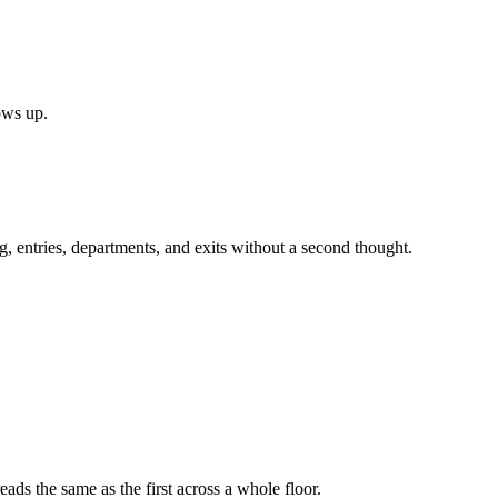
ows up.
, entries, departments, and exits without a second thought.
ads the same as the first across a whole floor.