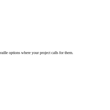
ille options where your project calls for them.