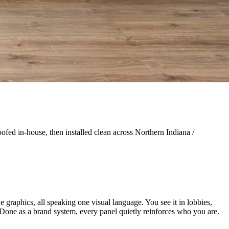
ofed in-house, then installed clean across Northern Indiana /
e graphics, all speaking one visual language. You see it in lobbies,
e. Done as a brand system, every panel quietly reinforces who you are.