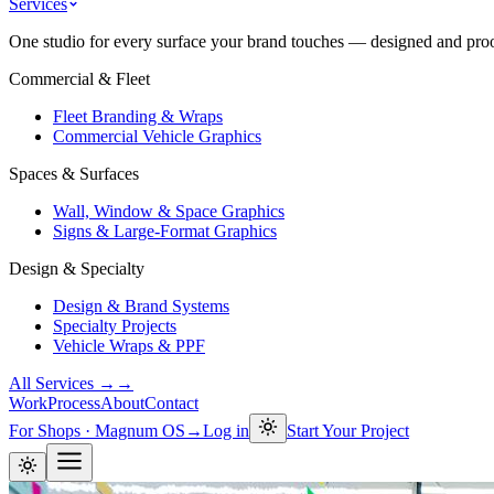
Services
One studio for every surface your brand touches — designed and proof
Commercial & Fleet
Fleet Branding & Wraps
Commercial Vehicle Graphics
Spaces & Surfaces
Wall, Window & Space Graphics
Signs & Large-Format Graphics
Design & Specialty
Design & Brand Systems
Specialty Projects
Vehicle Wraps & PPF
All Services →
→
Work
Process
About
Contact
For Shops · Magnum OS
→
Log in
Start Your Project