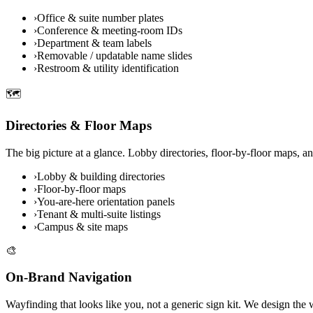
›
Office & suite number plates
›
Conference & meeting-room IDs
›
Department & team labels
›
Removable / updatable name slides
›
Restroom & utility identification
🗺️
Directories & Floor Maps
The big picture at a glance. Lobby directories, floor-by-floor maps, a
›
Lobby & building directories
›
Floor-by-floor maps
›
You-are-here orientation panels
›
Tenant & multi-suite listings
›
Campus & site maps
🎨
On-Brand Navigation
Wayfinding that looks like you, not a generic sign kit. We design the w