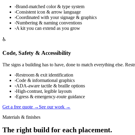
›
Brand-matched color & type system
›
Consistent icon & arrow language
›
Coordinated with your signage & graphics
›
Numbering & naming conventions
›
A kit you can extend as you grow
♿
Code, Safety & Accessibility
The signs a building has to have, done to match everything else. Rest
›
Restroom & exit identification
›
Code & informational graphics
›
ADA-aware tactile & braille options
›
High-contrast, legible layouts
›
Egress & emergency-route guidance
Get a free quote →
See our work →
Materials & finishes
The right build for each placement.