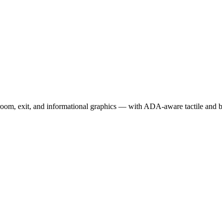
room, exit, and informational graphics — with ADA-aware tactile and bra