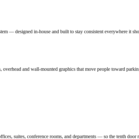
system — designed in-house and built to stay consistent everywhere it sh
ws, overhead and wall-mounted graphics that move people toward parking
ffices, suites, conference rooms, and departments — so the tenth door re