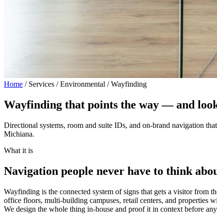
Home
/
Services / Environmental / Wayfinding
Wayfinding that points the way —
and look
Directional systems, room and suite IDs, and on-brand navigation that 
Michiana.
What it is
Navigation people never have to think abou
Wayfinding is the connected system of signs that gets a visitor from th
office floors, multi-building campuses, retail centers, and properties 
We design the whole thing in-house and proof it in context before any