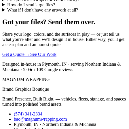
How do I send large files?
What if I don't have any artwork at all?
Got your files? Send them over.
Share your logo, colors, and the surfaces in play — or just tell us
what you're after and we'll design it in-house. Either way, you'll get
a clear plan and an honest quote.
Get a Quote →
See Our Work
Designed in-house in Plymouth, IN · serving Northern Indiana &
Michiana · 5.0★ / 109 Google reviews
MAGNUM
WRAPPING
Brand Graphics Boutique
Brand Presence, Built Right. — vehicles, fleets, signage, and spaces
turned into polished brand assets.
(574) 341-2334
bao@magnumwrapping.com
Plymouth, IN · Northern Indiana & Michiana