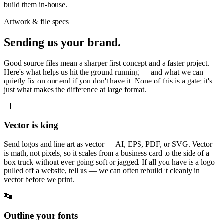
build them in-house.
Artwork & file specs
Sending us your brand.
Good source files mean a sharper first concept and a faster project.
Here's what helps us hit the ground running — and what we can
quietly fix on our end if you don't have it. None of this is a gate; it's
just what makes the difference at large format.
📐
Vector is king
Send logos and line art as vector — AI, EPS, PDF, or SVG. Vector
is math, not pixels, so it scales from a business card to the side of a
box truck without ever going soft or jagged. If all you have is a logo
pulled off a website, tell us — we can often rebuild it cleanly in
vector before we print.
🔤
Outline your fonts