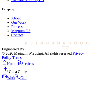
Company
About
Our Work
Process
Magnum OS
Contact
Engineered By
© 2026 Magnum Wrapping. All rights reserved.
Privacy
Policy
·
Terms
Home
Services
Get a Quote
Work
Call