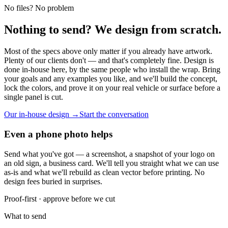
No files? No problem
Nothing to send? We design from scratch.
Most of the specs above only matter if you already have artwork.
Plenty of our clients don't — and that's completely fine. Design is
done in-house here, by the same people who install the wrap. Bring
your goals and any examples you like, and we'll build the concept,
lock the colors, and prove it on your real vehicle or surface before a
single panel is cut.
Our in-house design →
Start the conversation
Even a phone photo helps
Send what you've got — a screenshot, a snapshot of your logo on
an old sign, a business card. We'll tell you straight what we can use
as-is and what we'll rebuild as clean vector before printing. No
design fees buried in surprises.
Proof-first · approve before we cut
What to send