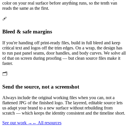
color on your real surface before anything runs, so the tenth van
reads the same as the first.
🩹
Bleed & safe margins
If you're handing off print-ready files, build in full bleed and keep
critical text and logos off the trim edges. On a wrap, the design has
to run past panel seams, door handles, and body curves. We solve all
of that on screen during proofing — but clean source files make it
faster.
🗂️
Send the source, not a screenshot
Always include the original working files when you can, not a
flattened JPG of the finished logo. The layered, editable source lets
us adapt your brand to a new surface without rebuilding from
scratch — which keeps the identity consistent and the timeline short.
See our work →
← All resources