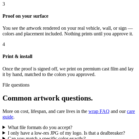
3
Proof on your surface
You see the artwork rendered on your real vehicle, wall, or sign —
colors and placement included. Nothing prints until you approve it.
4
Print & install
Once the proof is signed off, we print on premium cast film and lay
it by hand, matched to the colors you approved.
File questions
Common artwork questions.
More on cost, lifespan, and care lives in the
wrap FAQ
and our
care
guide
.
What file formats do you accept?
I only have a low-res JPG of my logo. Is that a dealbreaker?
Can you match a specific color exactly?