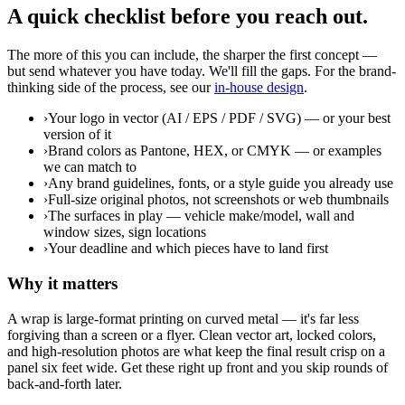
A quick checklist before you reach out.
The more of this you can include, the sharper the first concept —
but send whatever you have today. We'll fill the gaps. For the brand-
thinking side of the process, see our
in-house design
.
›
Your logo in vector (AI / EPS / PDF / SVG) — or your best
version of it
›
Brand colors as Pantone, HEX, or CMYK — or examples
we can match to
›
Any brand guidelines, fonts, or a style guide you already use
›
Full-size original photos, not screenshots or web thumbnails
›
The surfaces in play — vehicle make/model, wall and
window sizes, sign locations
›
Your deadline and which pieces have to land first
Why it matters
A wrap is large-format printing on curved metal — it's far less
forgiving than a screen or a flyer. Clean vector art, locked colors,
and high-resolution photos are what keep the final result crisp on a
panel six feet wide. Get these right up front and you skip rounds of
back-and-forth later.