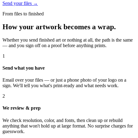
Send your files →
From files to finished
How your artwork becomes a wrap.
Whether you send finished art or nothing at all, the path is the same
— and you sign off on a proof before anything prints.
1
Send what you have
Email over your files — or just a phone photo of your logo on a
sign. We'll tell you what's print-ready and what needs work.
2
We review & prep
We check resolution, color, and fonts, then clean up or rebuild
anything that won't hold up at large format. No surprise charges for
guesswork.