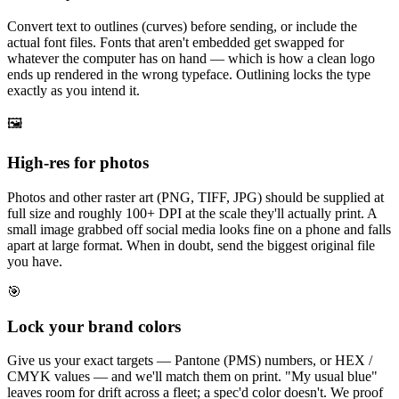
Convert text to outlines (curves) before sending, or include the
actual font files. Fonts that aren't embedded get swapped for
whatever the computer has on hand — which is how a clean logo
ends up rendered in the wrong typeface. Outlining locks the type
exactly as you intend it.
🖼️
High-res for photos
Photos and other raster art (PNG, TIFF, JPG) should be supplied at
full size and roughly 100+ DPI at the scale they'll actually print. A
small image grabbed off social media looks fine on a phone and falls
apart at large format. When in doubt, send the biggest original file
you have.
🎯
Lock your brand colors
Give us your exact targets — Pantone (PMS) numbers, or HEX /
CMYK values — and we'll match them on print. "My usual blue"
leaves room for drift across a fleet; a spec'd color doesn't. We proof