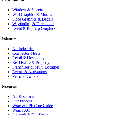
Window & Storefront
Wall Graphics & Murals
Floor Graphics & Decals
Wayfinding & Directional
Event & Pop-Up Graphics
Industries
All Industries
Contractor Fleets
Retail & Hospitality
Real Estate & Property
Franchises & Multi-Location
Events & Activations
Vehicle Owners
Resources
All Resources
Our Process
Wrap & PPF Care Guide
Wrap FAQ
Artwork & File Specs