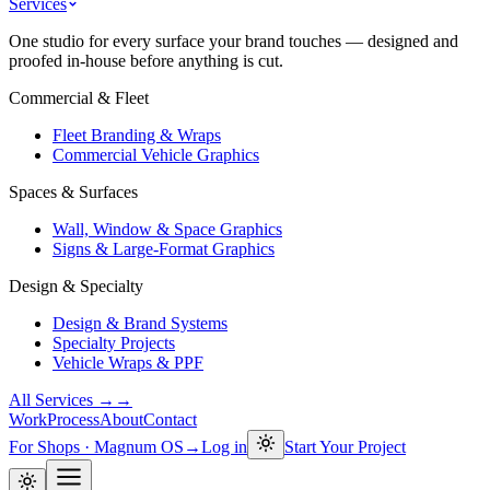
Services
One studio for every surface your brand touches — designed and
proofed in-house before anything is cut.
Commercial & Fleet
Fleet Branding & Wraps
Commercial Vehicle Graphics
Spaces & Surfaces
Wall, Window & Space Graphics
Signs & Large-Format Graphics
Design & Specialty
Design & Brand Systems
Specialty Projects
Vehicle Wraps & PPF
All Services →
→
Work
Process
About
Contact
For Shops · Magnum OS
→
Log in
Start Your Project