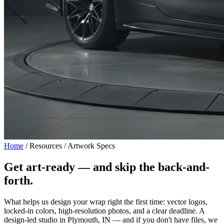
Home
/
Resources / Artwork Specs
Get art-ready —
and skip the back-and-
forth.
What helps us design your wrap right the first time: vector logos,
locked-in colors, high-resolution photos, and a clear deadline. A
design-led studio in Plymouth, IN — and if you don't have files, we