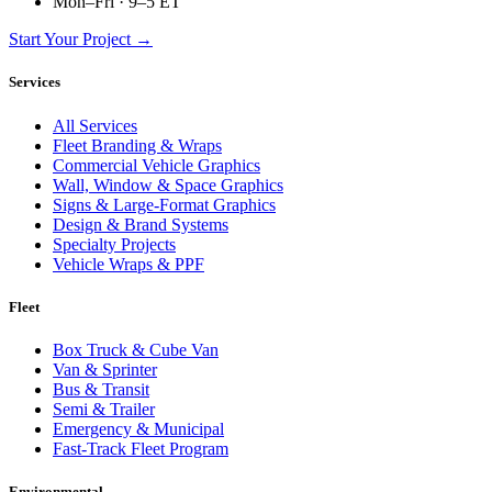
Mon–Fri · 9–5 ET
Start Your Project →
Services
All Services
Fleet Branding & Wraps
Commercial Vehicle Graphics
Wall, Window & Space Graphics
Signs & Large-Format Graphics
Design & Brand Systems
Specialty Projects
Vehicle Wraps & PPF
Fleet
Box Truck & Cube Van
Van & Sprinter
Bus & Transit
Semi & Trailer
Emergency & Municipal
Fast-Track Fleet Program
Environmental