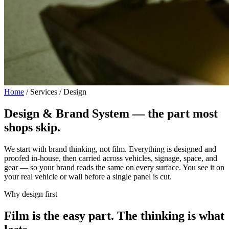
Home
/
Services / Design
Design & Brand System —
the part most
shops skip.
We start with brand thinking, not film. Everything is designed and
proofed in-house, then carried across vehicles, signage, space, and
gear — so your brand reads the same on every surface. You see it on
your real vehicle or wall before a single panel is cut.
Why design first
Film is the easy part. The thinking is what