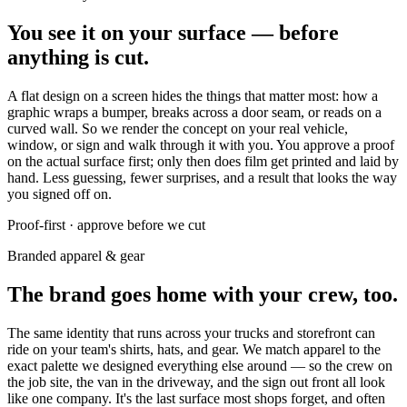
You see it on your surface — before
anything is cut.
A flat design on a screen hides the things that matter most: how a
graphic wraps a bumper, breaks across a door seam, or reads on a
curved wall. So we render the concept on your real vehicle,
window, or sign and walk through it with you. You approve a proof
on the actual surface first; only then does film get printed and laid by
hand. Less guessing, fewer surprises, and a result that looks the way
you signed off on.
Proof-first · approve before we cut
Branded apparel & gear
The brand goes home with your crew, too.
The same identity that runs across your trucks and storefront can
ride on your team's shirts, hats, and gear. We match apparel to the
exact palette we designed everything else around — so the crew on
the job site, the van in the driveway, and the sign out front all look
like one company. It's the last surface most shops forget, and often