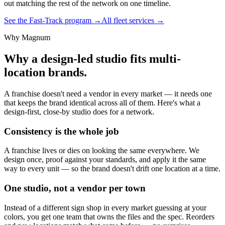
out matching the rest of the network on one timeline.
See the Fast-Track program →
All fleet services →
Why Magnum
Why a design-led studio fits multi-
location brands.
A franchise doesn't need a vendor in every market — it needs one
that keeps the brand identical across all of them. Here's what a
design-first, close-by studio does for a network.
Consistency is the whole job
A franchise lives or dies on looking the same everywhere. We
design once, proof against your standards, and apply it the same
way to every unit — so the brand doesn't drift one location at a time.
One studio, not a vendor per town
Instead of a different sign shop in every market guessing at your
colors, you get one team that owns the files and the spec. Reorders