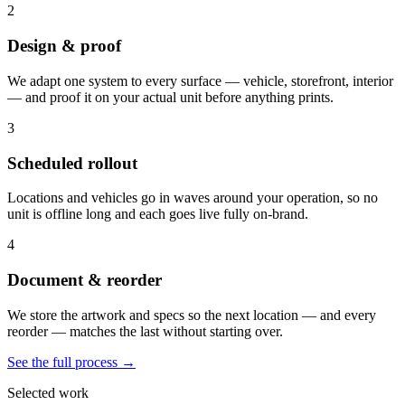
2
Design & proof
We adapt one system to every surface — vehicle, storefront, interior
— and proof it on your actual unit before anything prints.
3
Scheduled rollout
Locations and vehicles go in waves around your operation, so no
unit is offline long and each goes live fully on-brand.
4
Document & reorder
We store the artwork and specs so the next location — and every
reorder — matches the last without starting over.
See the full process →
Selected work