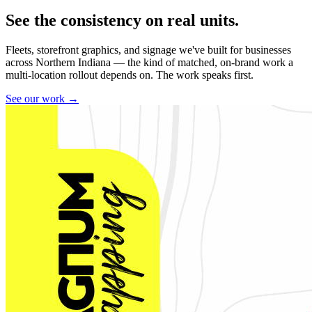
See the consistency on real units.
Fleets, storefront graphics, and signage we've built for businesses
across Northern Indiana — the kind of matched, on-brand work a
multi-location rollout depends on. The work speaks first.
See our work →