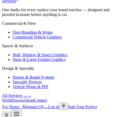
Services
One studio for every surface your brand touches — designed and
proofed in-house before anything is cut.
Commercial & Fleet
Fleet Branding & Wraps
Commercial Vehicle Graphics
Spaces & Surfaces
Wall, Window & Space Graphics
Signs & Large-Format Graphics
Design & Specialty
Design & Brand Systems
Specialty Projects
Vehicle Wraps & PPF
All Services →
→
Work
Process
About
Contact
For Shops · Magnum OS
→
Log in
Start Your Project