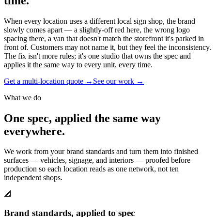
time.
When every location uses a different local sign shop, the brand
slowly comes apart — a slightly-off red here, the wrong logo
spacing there, a van that doesn't match the storefront it's parked in
front of. Customers may not name it, but they feel the inconsistency.
The fix isn't more rules; it's one studio that owns the spec and
applies it the same way to every unit, every time.
Get a multi-location quote →
See our work →
What we do
One spec, applied the same way
everywhere.
We work from your brand standards and turn them into finished
surfaces — vehicles, signage, and interiors — proofed before
production so each location reads as one network, not ten
independent shops.
📐
Brand standards, applied to spec