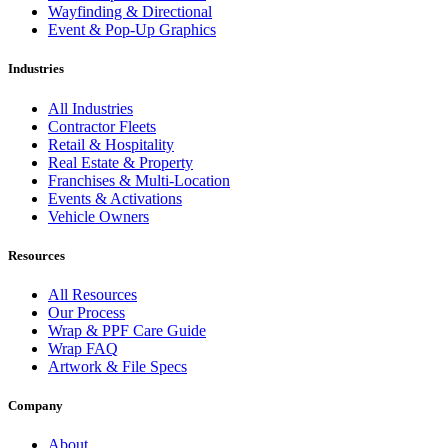
Wayfinding & Directional
Event & Pop-Up Graphics
Industries
All Industries
Contractor Fleets
Retail & Hospitality
Real Estate & Property
Franchises & Multi-Location
Events & Activations
Vehicle Owners
Resources
All Resources
Our Process
Wrap & PPF Care Guide
Wrap FAQ
Artwork & File Specs
Company
About