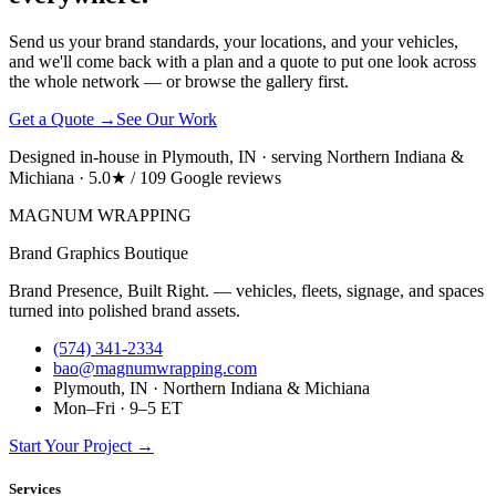
Send us your brand standards, your locations, and your vehicles,
and we'll come back with a plan and a quote to put one look across
the whole network — or browse the gallery first.
Get a Quote →
See Our Work
Designed in-house in Plymouth, IN · serving Northern Indiana &
Michiana · 5.0★ / 109 Google reviews
MAGNUM
WRAPPING
Brand Graphics Boutique
Brand Presence, Built Right. — vehicles, fleets, signage, and spaces
turned into polished brand assets.
(574) 341-2334
bao@magnumwrapping.com
Plymouth, IN · Northern Indiana & Michiana
Mon–Fri · 9–5 ET
Start Your Project →
Services