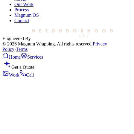
Our Work
Process
Magnum OS
Contact
Engineered By
© 2026 Magnum Wrapping. All rights reserved.
Privacy
Policy
·
Terms
Home
Services
Get a Quote
Work
Call