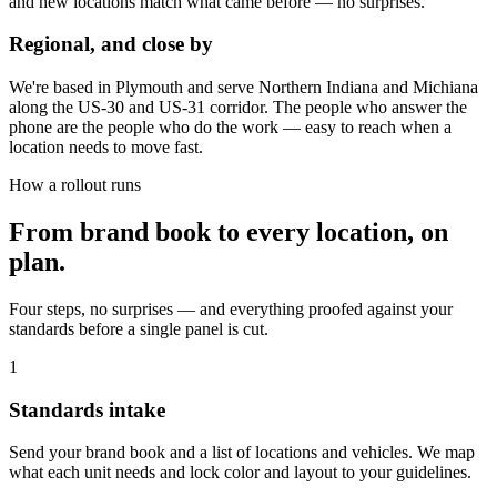
and new locations match what came before — no surprises.
Regional, and close by
We're based in Plymouth and serve Northern Indiana and Michiana
along the US-30 and US-31 corridor. The people who answer the
phone are the people who do the work — easy to reach when a
location needs to move fast.
How a rollout runs
From brand book to every location, on
plan.
Four steps, no surprises — and everything proofed against your
standards before a single panel is cut.
1
Standards intake
Send your brand book and a list of locations and vehicles. We map
what each unit needs and lock color and layout to your guidelines.