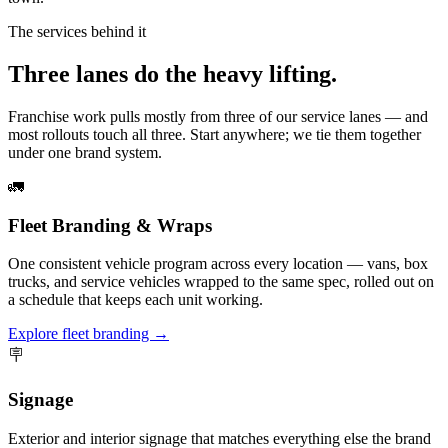
The services behind it
Three lanes do the heavy lifting.
Franchise work pulls mostly from three of our service lanes — and
most rollouts touch all three. Start anywhere; we tie them together
under one brand system.
🚛
Fleet Branding & Wraps
One consistent vehicle program across every location — vans, box
trucks, and service vehicles wrapped to the same spec, rolled out on
a schedule that keeps each unit working.
Explore fleet branding →
🪧
Signage
Exterior and interior signage that matches everything else the brand