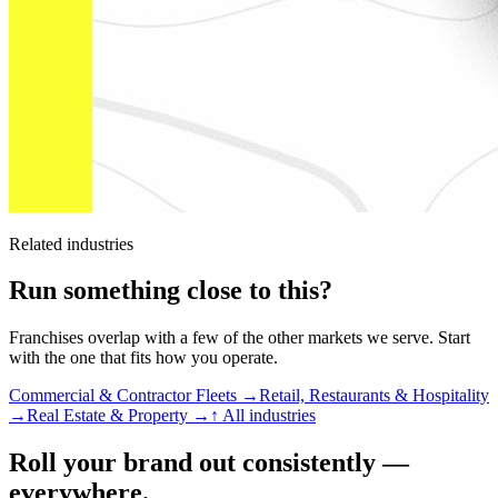
Related industries
Run something close to this?
Franchises overlap with a few of the other markets we serve. Start
with the one that fits how you operate.
Commercial & Contractor Fleets →
Retail, Restaurants & Hospitality
→
Real Estate & Property →
↑ All industries
Roll your brand out consistently —
everywhere.