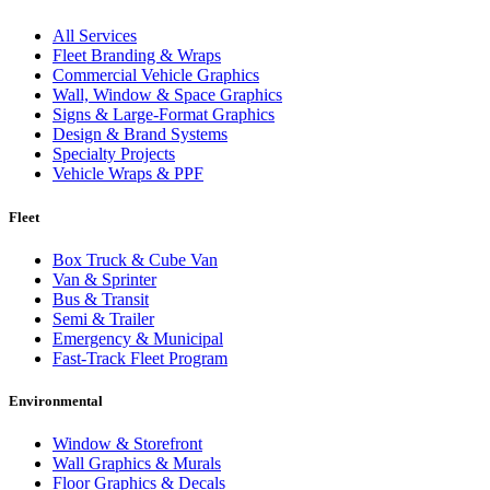
All Services
Fleet Branding & Wraps
Commercial Vehicle Graphics
Wall, Window & Space Graphics
Signs & Large-Format Graphics
Design & Brand Systems
Specialty Projects
Vehicle Wraps & PPF
Fleet
Box Truck & Cube Van
Van & Sprinter
Bus & Transit
Semi & Trailer
Emergency & Municipal
Fast-Track Fleet Program
Environmental
Window & Storefront
Wall Graphics & Murals
Floor Graphics & Decals