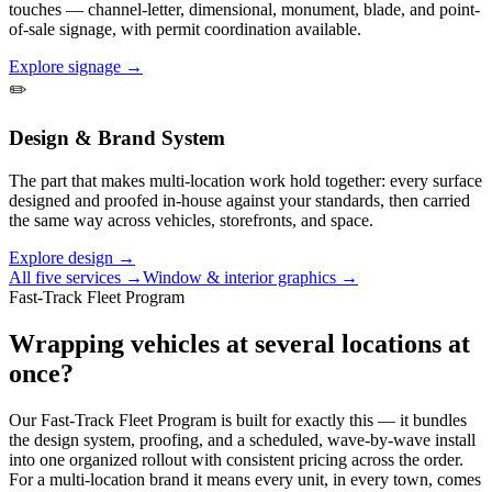
touches — channel-letter, dimensional, monument, blade, and point-
of-sale signage, with permit coordination available.
Explore signage →
✏️
Design & Brand System
The part that makes multi-location work hold together: every surface
designed and proofed in-house against your standards, then carried
the same way across vehicles, storefronts, and space.
Explore design →
All five services →
Window & interior graphics →
Fast-Track Fleet Program
Wrapping vehicles at several locations at
once?
Our Fast-Track Fleet Program is built for exactly this — it bundles
the design system, proofing, and a scheduled, wave-by-wave install
into one organized rollout with consistent pricing across the order.
For a multi-location brand it means every unit, in every town, comes