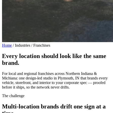
Home
/
Industries / Franchises
Every location should look
like the same
brand.
For local and regional franchises across Northern Indiana &
Michiana: one design-led studio in Plymouth, IN that brands every
vehicle, storefront, and interior to your corporate spec — proofed
before it ships, so the network never drifts.
The challenge
Multi-location brands drift one sign at a