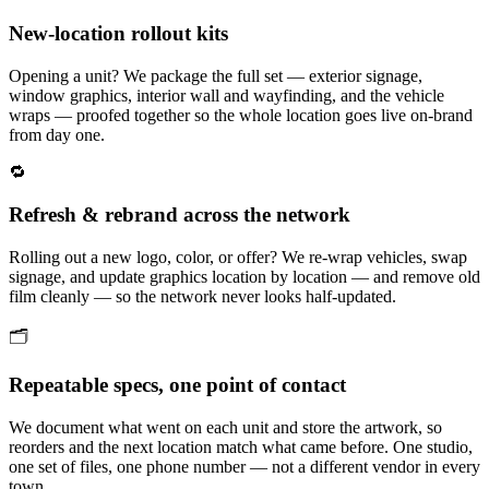
New-location rollout kits
Opening a unit? We package the full set — exterior signage,
window graphics, interior wall and wayfinding, and the vehicle
wraps — proofed together so the whole location goes live on-brand
from day one.
🔁
Refresh & rebrand across the network
Rolling out a new logo, color, or offer? We re-wrap vehicles, swap
signage, and update graphics location by location — and remove old
film cleanly — so the network never looks half-updated.
🗂️
Repeatable specs, one point of contact
We document what went on each unit and store the artwork, so
reorders and the next location match what came before. One studio,
one set of files, one phone number — not a different vendor in every
town.