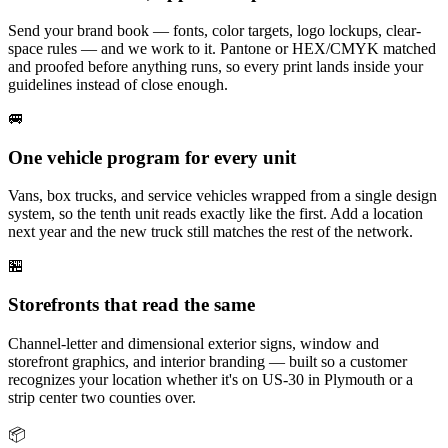
Send your brand book — fonts, color targets, logo lockups, clear-
space rules — and we work to it. Pantone or HEX/CMYK matched
and proofed before anything runs, so every print lands inside your
guidelines instead of close enough.
🚐
One vehicle program for every unit
Vans, box trucks, and service vehicles wrapped from a single design
system, so the tenth unit reads exactly like the first. Add a location
next year and the new truck still matches the rest of the network.
🏪
Storefronts that read the same
Channel-letter and dimensional exterior signs, window and
storefront graphics, and interior branding — built so a customer
recognizes your location whether it's on US-30 in Plymouth or a
strip center two counties over.
📦