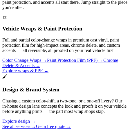
paint protection, and accents all start there. Jump straight to the piece
you're after.
🎨
Vehicle Wraps & Paint Protection
Full and partial color-change wraps in premium cast vinyl, paint
protection film for high-impact areas, chrome delete, and custom
accents — all reversible, all proofed on your real vehicle first.
Color-Change Wraps
→
Paint Protection Film (PPF)
→
Chrome
Delete & Accents
→
Explore wraps & PPF →
🖌️
Design & Brand System
Chasing a custom color-shift, a two-tone, or a one-off livery? Our
in-house design lane concepts the look and proofs it on your vehicle
before anything prints — the part most wrap shops skip.
Explore design →
See all services →
Get a free quote →