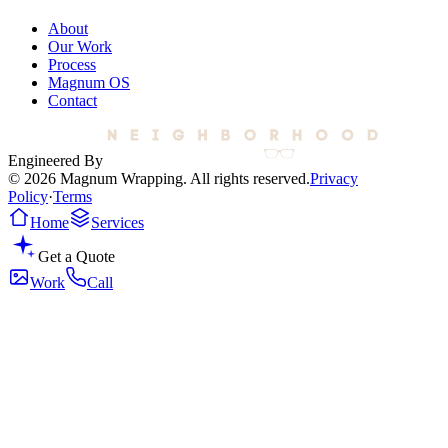
About
Our Work
Process
Magnum OS
Contact
Engineered By
© 2026 Magnum Wrapping. All rights reserved.
Privacy
Policy
·
Terms
Home
Services
Get a Quote
Work
Call