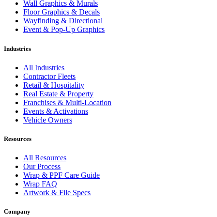
Wall Graphics & Murals
Floor Graphics & Decals
Wayfinding & Directional
Event & Pop-Up Graphics
Industries
All Industries
Contractor Fleets
Retail & Hospitality
Real Estate & Property
Franchises & Multi-Location
Events & Activations
Vehicle Owners
Resources
All Resources
Our Process
Wrap & PPF Care Guide
Wrap FAQ
Artwork & File Specs
Company