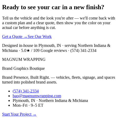
Ready to see your car in a new finish?
Tell us the vehicle and the look you're after — we'll come back with
a custom plan and a clear quote, then show you the color on your
actual car before anything is cut.
Get a Quote →
See Our Work
Designed in-house in Plymouth, IN · serving Northern Indiana &
Michiana · 5.0★ / 109 Google reviews · (574) 341-2334
MAGNUM
WRAPPING
Brand Graphics Boutique
Brand Presence, Built Right. — vehicles, fleets, signage, and spaces
turned into polished brand assets.
(574) 341-2334
bao@magnumwrapping.com
Plymouth, IN · Northern Indiana & Michiana
Mon–Fri · 9–5 ET
Start Your Project →