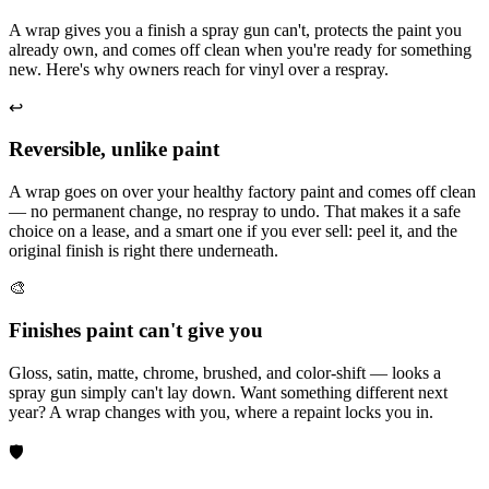
A wrap gives you a finish a spray gun can't, protects the paint you
already own, and comes off clean when you're ready for something
new. Here's why owners reach for vinyl over a respray.
↩️
Reversible, unlike paint
A wrap goes on over your healthy factory paint and comes off clean
— no permanent change, no respray to undo. That makes it a safe
choice on a lease, and a smart one if you ever sell: peel it, and the
original finish is right there underneath.
🎨
Finishes paint can't give you
Gloss, satin, matte, chrome, brushed, and color-shift — looks a
spray gun simply can't lay down. Want something different next
year? A wrap changes with you, where a repaint locks you in.
🛡️