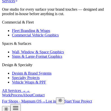
Services
One studio for every surface your brand touches — designed and
proofed in-house before anything is cut.
Commercial & Fleet
Fleet Branding & Wraps
Commercial Vehicle Graphics
Spaces & Surfaces
Wall, Window & Space Graphics
Signs & Large-Format Graphics
Design & Specialty
Design & Brand Systems
Specialty Projects
Vehicle Wraps & PPF
All Services →
→
Work
Process
About
Contact
For Shops · Magnum OS
→
Log in
Start Your Project