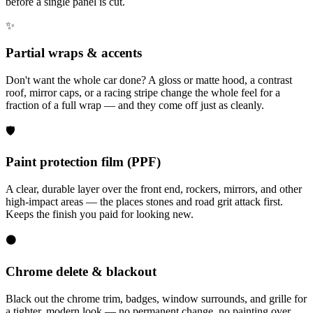
before a single panel is cut.
✨
Partial wraps & accents
Don't want the whole car done? A gloss or matte hood, a contrast
roof, mirror caps, or a racing stripe change the whole feel for a
fraction of a full wrap — and they come off just as cleanly.
🛡️
Paint protection film (PPF)
A clear, durable layer over the front end, rockers, mirrors, and other
high-impact areas — the places stones and road grit attack first.
Keeps the finish you paid for looking new.
⚫
Chrome delete & blackout
Black out the chrome trim, badges, window surrounds, and grille for
a tighter, modern look — no permanent change, no painting over