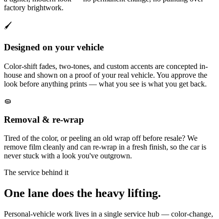
factory brightwork.
🖌️
Designed on your vehicle
Color-shift fades, two-tones, and custom accents are concepted in-
house and shown on a proof of your real vehicle. You approve the
look before anything prints — what you see is what you get back.
🧽
Removal & re-wrap
Tired of the color, or peeling an old wrap off before resale? We
remove film cleanly and can re-wrap in a fresh finish, so the car is
never stuck with a look you've outgrown.
The service behind it
One lane does the heavy lifting.
Personal-vehicle work lives in a single service hub — color-change,