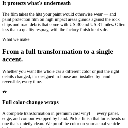
It protects what's underneath
The film takes the hits your paint would otherwise wear — and
paint protection film on high-impact areas guards against the rock
chips and road debris that come with US-30 and US-31 miles. Often
less than a quality respray, with the factory finish kept safe.
What we make
From a full transformation to a single
accent.
Whether you want the whole car a different color or just the right
details changed, it's designed in-house and installed by hand —
reversible, every time.
🚗
Full color-change wraps
A complete transformation in premium cast vinyl — every panel,
edge, and contour wrapped by hand. Pick a finish that turns heads or
one that's quietly clean. We proof the color on your actual vehicle