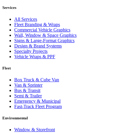
Services
All Services
Fleet Branding & Wraps
Commercial Vehicle Graphics
Wall, Window & Space Graphics
Signs & Large-Format Graphics
Design & Brand Systems
Specialty Projects
Vehicle Wraps & PPF
Fleet
Box Truck & Cube Van
Van & Sprinter
Bus & Transit
Semi & Trailer
Emergency & Municipal
Fast-Track Fleet Program
Environmental
Window & Storefront