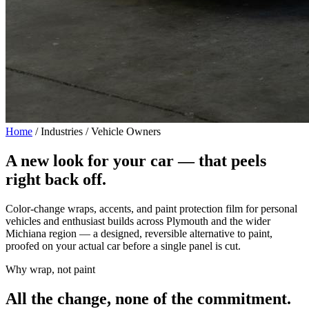
Home
/
Industries / Vehicle Owners
A new look for your car —
that peels
right back off.
Color-change wraps, accents, and paint protection film for personal
vehicles and enthusiast builds across Plymouth and the wider
Michiana region — a designed, reversible alternative to paint,
proofed on your actual car before a single panel is cut.
Why wrap, not paint
All the change, none of the commitment.