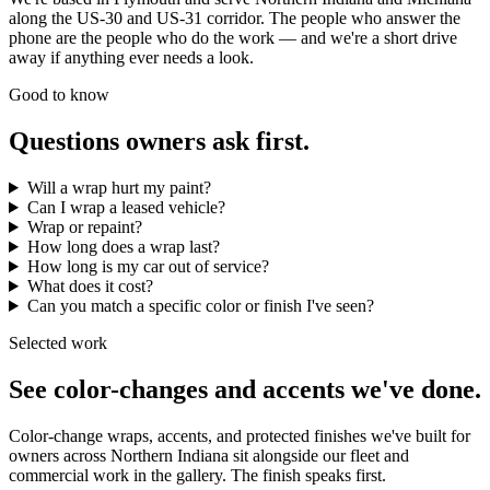
along the US-30 and US-31 corridor. The people who answer the
phone are the people who do the work — and we're a short drive
away if anything ever needs a look.
Good to know
Questions owners ask first.
Will a wrap hurt my paint?
Can I wrap a leased vehicle?
Wrap or repaint?
How long does a wrap last?
How long is my car out of service?
What does it cost?
Can you match a specific color or finish I've seen?
Selected work
See color-changes and accents we've done.
Color-change wraps, accents, and protected finishes we've built for
owners across Northern Indiana sit alongside our fleet and
commercial work in the gallery. The finish speaks first.