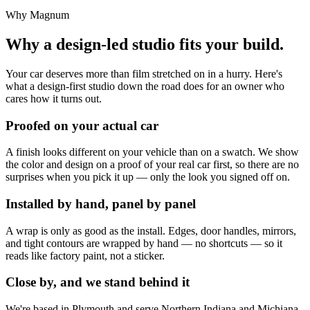
Why Magnum
Why a design-led studio fits your build.
Your car deserves more than film stretched on in a hurry. Here's
what a design-first studio down the road does for an owner who
cares how it turns out.
Proofed on your actual car
A finish looks different on your vehicle than on a swatch. We show
the color and design on a proof of your real car first, so there are no
surprises when you pick it up — only the look you signed off on.
Installed by hand, panel by panel
A wrap is only as good as the install. Edges, door handles, mirrors,
and tight contours are wrapped by hand — no shortcuts — so it
reads like factory paint, not a sticker.
Close by, and we stand behind it
We're based in Plymouth and serve Northern Indiana and Michiana