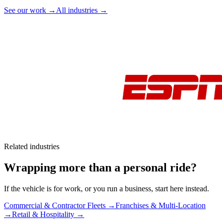
See our work →
All industries →
Related industries
Wrapping more than a personal ride?
If the vehicle is for work, or you run a business, start here instead.
Commercial & Contractor Fleets →
Franchises & Multi-Location
→
Retail & Hospitality →