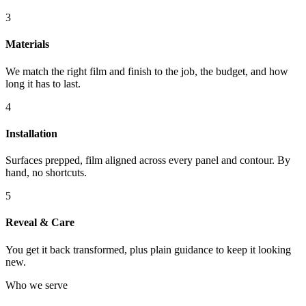
3
Materials
We match the right film and finish to the job, the budget, and how
long it has to last.
4
Installation
Surfaces prepped, film aligned across every panel and contour. By
hand, no shortcuts.
5
Reveal & Care
You get it back transformed, plus plain guidance to keep it looking
new.
Who we serve