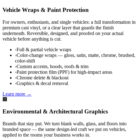
Vehicle Wraps & Paint Protection
For owners, enthusiasts, and single vehicles: a full transformation in
premium cast vinyl, or a clear layer that guards the finish
underneath. Reversible, designed, and proofed on your actual
vehicle before anything is cut.
›
Full & partial vehicle wraps
›
Color-change wraps — gloss, satin, matte, chrome, brushed,
color-shift
›
Custom accents, hoods, roofs & trim
›
Paint protection film (PPF) for high-impact areas
›
Chrome delete & blackout
›
Graphics & decal removal
Learn more →
🏢
Environmental & Architectural Graphics
Brands that stay put. We turn blank walls, glass, and floors into
branded space — the same design-led craft we put on vehicles,
applied to the rooms your business works in.