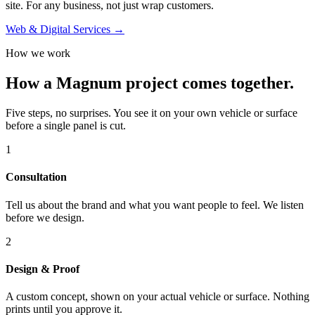
site. For any business, not just wrap customers.
Web & Digital Services →
How we work
How a Magnum project comes together.
Five steps, no surprises. You see it on your own vehicle or surface
before a single panel is cut.
1
Consultation
Tell us about the brand and what you want people to feel. We listen
before we design.
2
Design & Proof
A custom concept, shown on your actual vehicle or surface. Nothing
prints until you approve it.