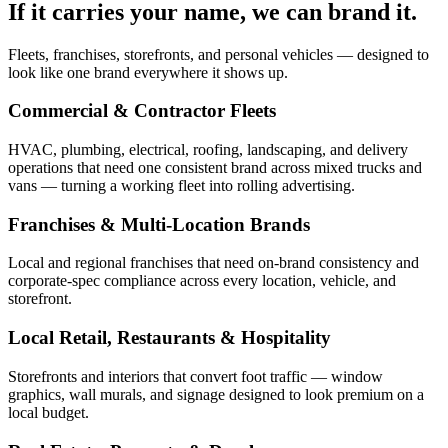
If it carries your name, we can brand it.
Fleets, franchises, storefronts, and personal vehicles — designed to
look like one brand everywhere it shows up.
Commercial & Contractor Fleets
HVAC, plumbing, electrical, roofing, landscaping, and delivery
operations that need one consistent brand across mixed trucks and
vans — turning a working fleet into rolling advertising.
Franchises & Multi-Location Brands
Local and regional franchises that need on-brand consistency and
corporate-spec compliance across every location, vehicle, and
storefront.
Local Retail, Restaurants & Hospitality
Storefronts and interiors that convert foot traffic — window
graphics, wall murals, and signage designed to look premium on a
local budget.