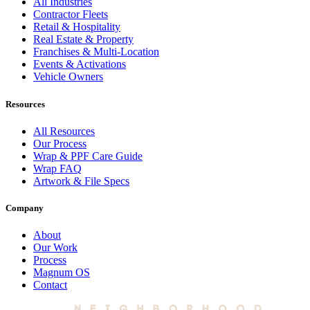
All Industries
Contractor Fleets
Retail & Hospitality
Real Estate & Property
Franchises & Multi-Location
Events & Activations
Vehicle Owners
Resources
All Resources
Our Process
Wrap & PPF Care Guide
Wrap FAQ
Artwork & File Specs
Company
About
Our Work
Process
Magnum OS
Contact