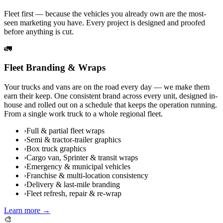
Fleet first — because the vehicles you already own are the most-
seen marketing you have. Every project is designed and proofed
before anything is cut.
🚛
Fleet Branding & Wraps
Your trucks and vans are on the road every day — we make them
earn their keep. One consistent brand across every unit, designed in-
house and rolled out on a schedule that keeps the operation running.
From a single work truck to a whole regional fleet.
›
Full & partial fleet wraps
›
Semi & tractor-trailer graphics
›
Box truck graphics
›
Cargo van, Sprinter & transit wraps
›
Emergency & municipal vehicles
›
Franchise & multi-location consistency
›
Delivery & last-mile branding
›
Fleet refresh, repair & re-wrap
Learn more →
🎨