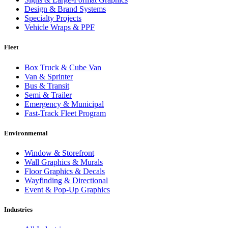
Design & Brand Systems
Specialty Projects
Vehicle Wraps & PPF
Fleet
Box Truck & Cube Van
Van & Sprinter
Bus & Transit
Semi & Trailer
Emergency & Municipal
Fast-Track Fleet Program
Environmental
Window & Storefront
Wall Graphics & Murals
Floor Graphics & Decals
Wayfinding & Directional
Event & Pop-Up Graphics
Industries