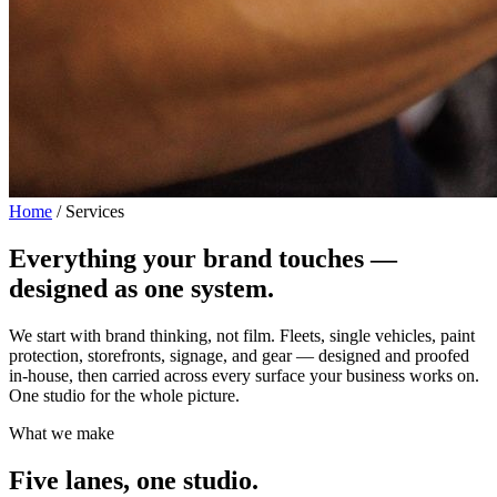
Home
/
Services
Everything your brand touches —
designed as one system.
We start with brand thinking, not film. Fleets, single vehicles, paint
protection, storefronts, signage, and gear — designed and proofed
in-house, then carried across every surface your business works on.
One studio for the whole picture.
What we make
Five lanes, one studio.