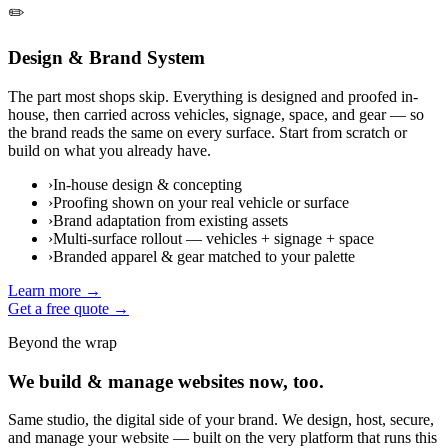
✏️
Design & Brand System
The part most shops skip. Everything is designed and proofed in-
house, then carried across vehicles, signage, space, and gear — so
the brand reads the same on every surface. Start from scratch or
build on what you already have.
›
In-house design & concepting
›
Proofing shown on your real vehicle or surface
›
Brand adaptation from existing assets
›
Multi-surface rollout — vehicles + signage + space
›
Branded apparel & gear matched to your palette
Learn more →
Get a free quote →
Beyond the wrap
We build & manage websites now, too.
Same studio, the digital side of your brand. We design, host, secure,
and manage your website — built on the very platform that runs this