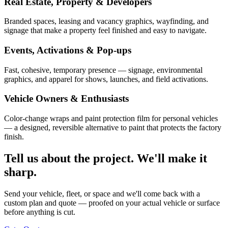
Real Estate, Property & Developers
Branded spaces, leasing and vacancy graphics, wayfinding, and
signage that make a property feel finished and easy to navigate.
Events, Activations & Pop-ups
Fast, cohesive, temporary presence — signage, environmental
graphics, and apparel for shows, launches, and field activations.
Vehicle Owners & Enthusiasts
Color-change wraps and paint protection film for personal vehicles
— a designed, reversible alternative to paint that protects the factory
finish.
Tell us about the project. We'll make it
sharp.
Send your vehicle, fleet, or space and we'll come back with a
custom plan and quote — proofed on your actual vehicle or surface
before anything is cut.