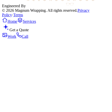
Engineered By
© 2026 Magnum Wrapping. All rights reserved.
Privacy
Policy
·
Terms
Home
Services
Get a Quote
Work
Call