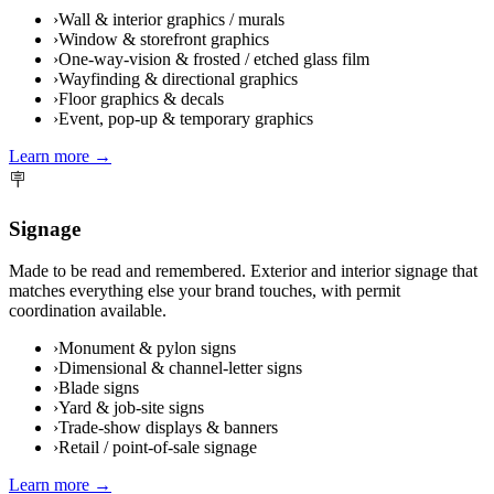
›
Wall & interior graphics / murals
›
Window & storefront graphics
›
One-way-vision & frosted / etched glass film
›
Wayfinding & directional graphics
›
Floor graphics & decals
›
Event, pop-up & temporary graphics
Learn more →
🪧
Signage
Made to be read and remembered. Exterior and interior signage that
matches everything else your brand touches, with permit
coordination available.
›
Monument & pylon signs
›
Dimensional & channel-letter signs
›
Blade signs
›
Yard & job-site signs
›
Trade-show displays & banners
›
Retail / point-of-sale signage
Learn more →