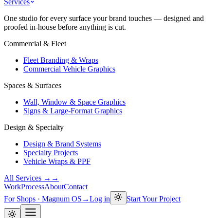
Services
One studio for every surface your brand touches — designed and
proofed in-house before anything is cut.
Commercial & Fleet
Fleet Branding & Wraps
Commercial Vehicle Graphics
Spaces & Surfaces
Wall, Window & Space Graphics
Signs & Large-Format Graphics
Design & Specialty
Design & Brand Systems
Specialty Projects
Vehicle Wraps & PPF
All Services →
→
Work
Process
About
Contact
For Shops · Magnum OS
→
Log in
Start Your Project