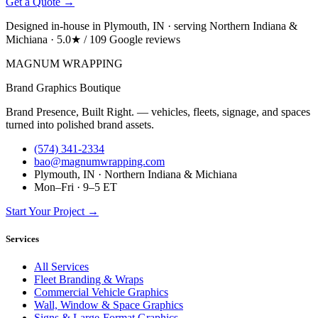
Get a Quote →
Designed in-house in Plymouth, IN · serving Northern Indiana &
Michiana · 5.0★ / 109 Google reviews
MAGNUM
WRAPPING
Brand Graphics Boutique
Brand Presence, Built Right. — vehicles, fleets, signage, and spaces
turned into polished brand assets.
(574) 341-2334
bao@magnumwrapping.com
Plymouth, IN · Northern Indiana & Michiana
Mon–Fri · 9–5 ET
Start Your Project →
Services
All Services
Fleet Branding & Wraps
Commercial Vehicle Graphics
Wall, Window & Space Graphics
Signs & Large-Format Graphics