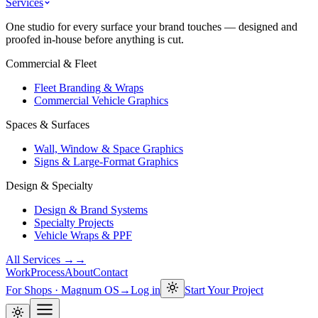
Services
One studio for every surface your brand touches — designed and
proofed in-house before anything is cut.
Commercial & Fleet
Fleet Branding & Wraps
Commercial Vehicle Graphics
Spaces & Surfaces
Wall, Window & Space Graphics
Signs & Large-Format Graphics
Design & Specialty
Design & Brand Systems
Specialty Projects
Vehicle Wraps & PPF
All Services →
→
Work
Process
About
Contact
For Shops · Magnum OS
→
Log in
Start Your Project