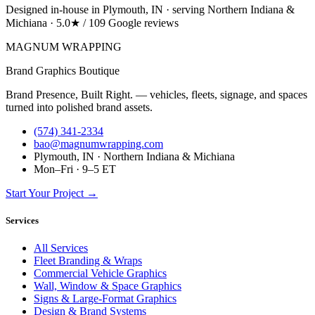
Designed in-house in Plymouth, IN · serving Northern Indiana &
Michiana · 5.0★ / 109 Google reviews
MAGNUM
WRAPPING
Brand Graphics Boutique
Brand Presence, Built Right. — vehicles, fleets, signage, and spaces
turned into polished brand assets.
(574) 341-2334
bao@magnumwrapping.com
Plymouth, IN · Northern Indiana & Michiana
Mon–Fri · 9–5 ET
Start Your Project →
Services
All Services
Fleet Branding & Wraps
Commercial Vehicle Graphics
Wall, Window & Space Graphics
Signs & Large-Format Graphics
Design & Brand Systems