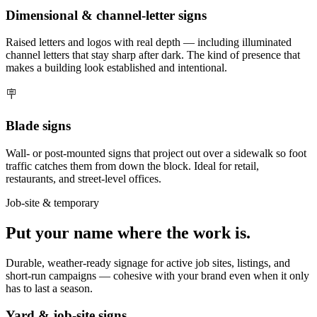
Dimensional & channel-letter signs
Raised letters and logos with real depth — including illuminated
channel letters that stay sharp after dark. The kind of presence that
makes a building look established and intentional.
🪧
Blade signs
Wall- or post-mounted signs that project out over a sidewalk so foot
traffic catches them from down the block. Ideal for retail,
restaurants, and street-level offices.
Job-site & temporary
Put your name where the work is.
Durable, weather-ready signage for active job sites, listings, and
short-run campaigns — cohesive with your brand even when it only
has to last a season.
Yard & job-site signs