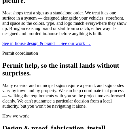
picture.
Most shops treat a sign as a standalone order. We treat it as one
surface in a system — designed alongside your vehicles, storefront,
and space so the colors, type, and logo match everywhere they show
up. Bring an existing brand or start from scratch; either way it's
designed and proofed in-house before anything is built.
See in-house design & brand →
See our work →
Permit coordination
Permit help, so the install lands without
surprises.
Many exterior and municipal signs require a permit, and sign codes
vary by town and by property. We can help coordinate that process
— walking the requirements with you so the project moves forward
cleanly. We can't guarantee a particular decision from a local
authority, but you won't be navigating it alone.
How we work
Design & proof, fabrication, install.