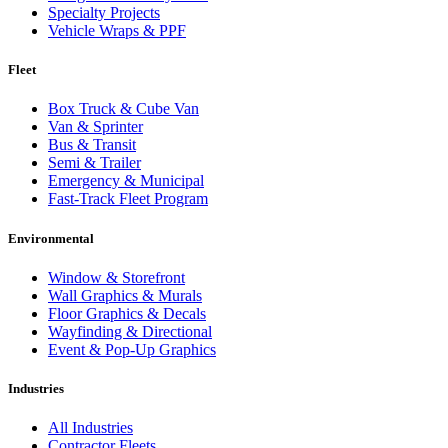
Specialty Projects
Vehicle Wraps & PPF
Fleet
Box Truck & Cube Van
Van & Sprinter
Bus & Transit
Semi & Trailer
Emergency & Municipal
Fast-Track Fleet Program
Environmental
Window & Storefront
Wall Graphics & Murals
Floor Graphics & Decals
Wayfinding & Directional
Event & Pop-Up Graphics
Industries
All Industries
Contractor Fleets