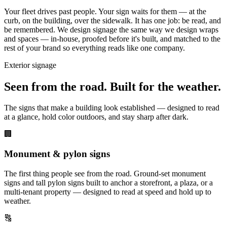
Your fleet drives past people. Your sign waits for them — at the
curb, on the building, over the sidewalk. It has one job: be read, and
be remembered. We design signage the same way we design wraps
and spaces — in-house, proofed before it's built, and matched to the
rest of your brand so everything reads like one company.
Exterior signage
Seen from the road. Built for the weather.
The signs that make a building look established — designed to read
at a glance, hold color outdoors, and stay sharp after dark.
🏢
Monument & pylon signs
The first thing people see from the road. Ground-set monument
signs and tall pylon signs built to anchor a storefront, a plaza, or a
multi-tenant property — designed to read at speed and hold up to
weather.
🔠