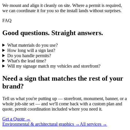
We mount and align it cleanly on site. Where a permit is required,
we can coordinate it for you so the install lands without surprises.
FAQ
Good questions. Straight answers.
What materials do you use?
How long will a sign last?
Do you handle permits?
What's the lead time?
Will my signage match my vehicles and storefront?
Need a sign that matches the rest of your
brand?
Tell us what you're putting up — storefront, monument, banner, or a
whole job-site set — and we'll come back with a custom plan and
quote, permit coordination included where you need it.
Get a Quote →
Environmental & architectural graphics →
All services →