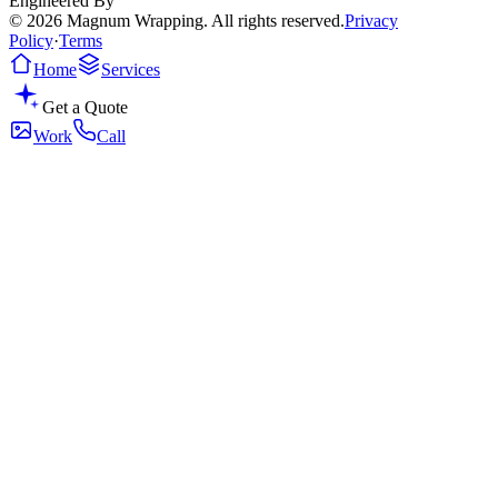
Engineered By
© 2026 Magnum Wrapping. All rights reserved.
Privacy
Policy
·
Terms
Home
Services
Get a Quote
Work
Call