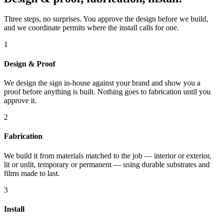
Three steps, no surprises. You approve the design before we build,
and we coordinate permits where the install calls for one.
1
Design & Proof
We design the sign in-house against your brand and show you a
proof before anything is built. Nothing goes to fabrication until you
approve it.
2
Fabrication
We build it from materials matched to the job — interior or exterior,
lit or unlit, temporary or permanent — using durable substrates and
films made to last.
3
Install