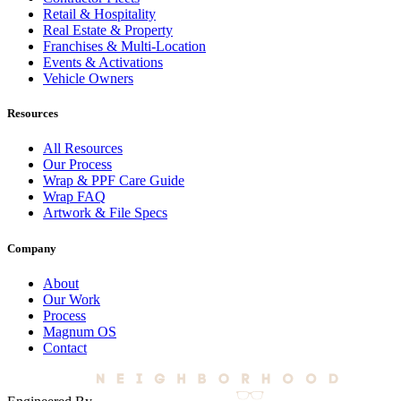
Retail & Hospitality
Real Estate & Property
Franchises & Multi-Location
Events & Activations
Vehicle Owners
Resources
All Resources
Our Process
Wrap & PPF Care Guide
Wrap FAQ
Artwork & File Specs
Company
About
Our Work
Process
Magnum OS
Contact