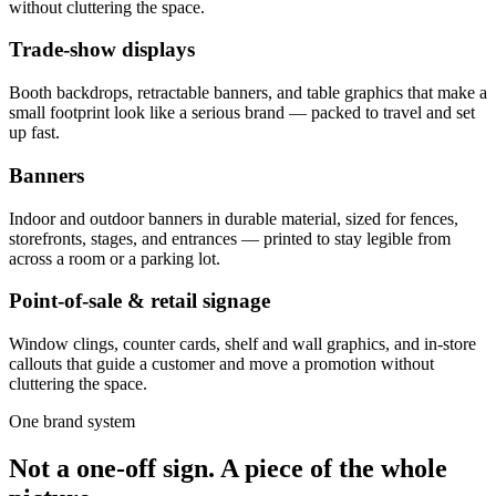
without cluttering the space.
Trade-show displays
Booth backdrops, retractable banners, and table graphics that make a
small footprint look like a serious brand — packed to travel and set
up fast.
Banners
Indoor and outdoor banners in durable material, sized for fences,
storefronts, stages, and entrances — printed to stay legible from
across a room or a parking lot.
Point-of-sale & retail signage
Window clings, counter cards, shelf and wall graphics, and in-store
callouts that guide a customer and move a promotion without
cluttering the space.
One brand system
Not a one-off sign. A piece of the whole