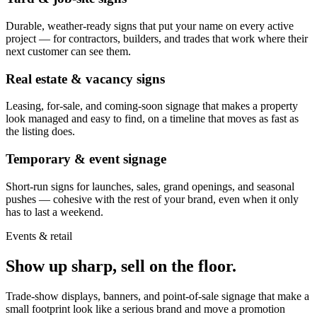
Durable, weather-ready signs that put your name on every active
project — for contractors, builders, and trades that work where their
next customer can see them.
Real estate & vacancy signs
Leasing, for-sale, and coming-soon signage that makes a property
look managed and easy to find, on a timeline that moves as fast as
the listing does.
Temporary & event signage
Short-run signs for launches, sales, grand openings, and seasonal
pushes — cohesive with the rest of your brand, even when it only
has to last a weekend.
Events & retail
Show up sharp, sell on the floor.
Trade-show displays, banners, and point-of-sale signage that make a
small footprint look like a serious brand and move a promotion