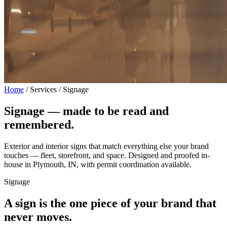
Home
/
Services / Signage
Signage —
made to be read and
remembered.
Exterior and interior signs that match everything else your brand
touches — fleet, storefront, and space. Designed and proofed in-
house in Plymouth, IN, with permit coordination available.
Signage
A sign is the one piece of your brand that
never moves.